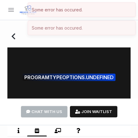
menu
Some error has occured.
Some error has occured.
navigate_before
PROGRAMTYPEOPTIONS.UNDEFINED
CHAT WITH US
JOIN WAITLIST