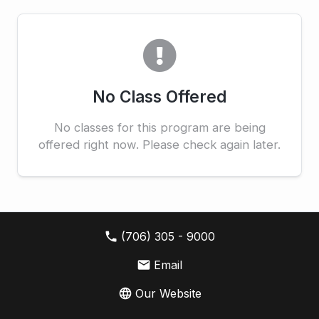
No Class Offered
No classes for this program are being
offered right now. Please check again later.
local_phone
(706) 305 - 9000
email
Email
language
Our Website